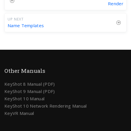
Render
UP NEXT
Name Templates
Other Manuals
KeyShot 8 Manual (PDF)
KeyShot 9 Manual (PDF)
KeyShot 10 Manual
KeyShot 10 Network Rendering Manual
KeyVR Manual