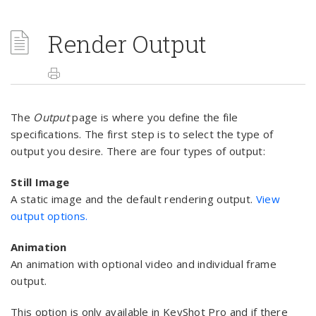
Render Output
The
Output
page is where you define the file
specifications. The first step is to select the type of
output you desire. There are four types of output:
Still Image
A static image and the default rendering output.
View
output options.
Animation
An animation with optional video and individual frame
output.
This option is only available in KeyShot Pro and if there