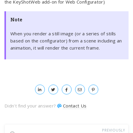
the KeyShotWeb add-on for Web Configurator)
Note
When you render a still image (or a series of stills
based on the configurator) from a scene including an
animation, it will render the current frame.
Didn't find your answer?
Contact Us
PREVIOUSLY