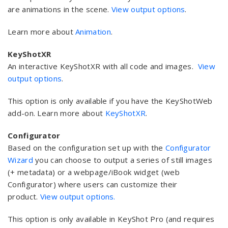
are animations in the scene.
View output options
.
Learn more about
Animation
.
KeyShotXR
An interactive KeyShotXR with all code and images.
View
output options
.
This option is only available if you have the KeyShotWeb
add-on. Learn more about
KeyShotXR
.
Configurator
Based on the configuration set up with the
Configurator
Wizard
you can choose to output a series of still images
(+ metadata) or a webpage/iBook widget (web
Configurator) where users can customize their
product.
View output options.
This option is only available in KeyShot Pro (and requires