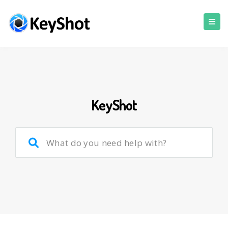
KeyShot