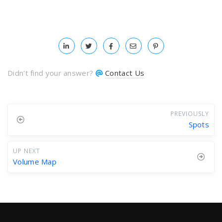
Didn't find your answer?
Contact Us
PREVIOUSLY
Spots
UP NEXT
Volume Map