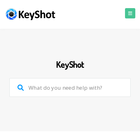
KeyShot