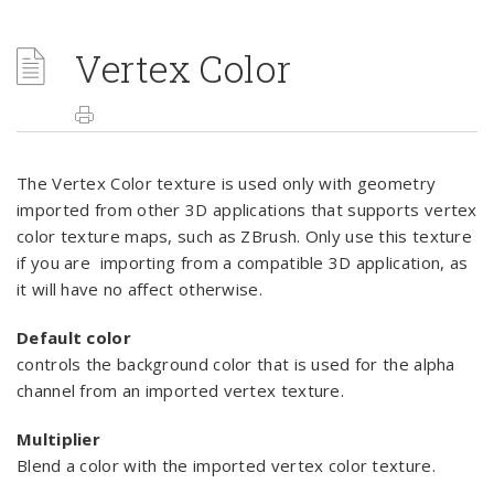
Vertex Color
The Vertex Color texture is used only with geometry
imported from other 3D applications that supports vertex
color texture maps, such as ZBrush. Only use this texture
if you are importing from a compatible 3D application, as
it will have no affect otherwise.
Default color
controls the background color that is used for the alpha
channel from an imported vertex texture.
Multiplier
Blend a color with the imported vertex color texture.