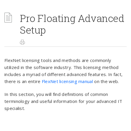
Pro Floating Advanced
Setup
FlexNet licensing tools and methods are commonly
utilized in the software industry. This licensing method
includes a myriad of different advanced features. In fact,
there is an entire
FlexNet licensing manual
on the web.
In this section, you will find definitions of common
terminology and useful information for your advanced IT
specialist.