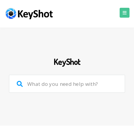
KeyShot