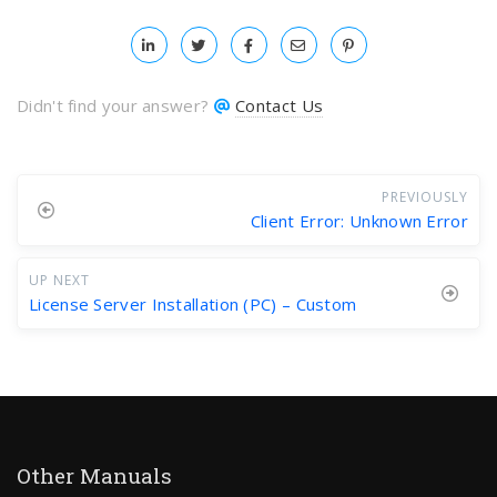
Didn't find your answer?
Contact Us
PREVIOUSLY
Client Error: Unknown Error
UP NEXT
License Server Installation (PC) – Custom
Other Manuals