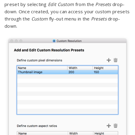
preset by selecting
Edit Custom
from the
Presets
drop-
down. Once created, you can access your custom presets
through the
Custom
fly-out menu in the
Presets
drop-
down.