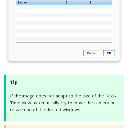
Tip
If the image does not adapt to the size of the Real-
Time View automatically try to move the camera or
resize one of the docked windows.