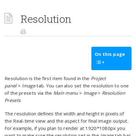
Resolution
On this page
Resolution is the first item found in the
Project
panel
>
Image
tab. You can also set the resolution to one
of the presets via the
Main menu
>
Image
>
Resolution
Presets
.
The resolution defines the width and height in pixels of
the Real-time view and the aspect for final image output.
For example, if you plan to render at 1920*1080px you
want to make sure the resolution set in the
Image
tab has