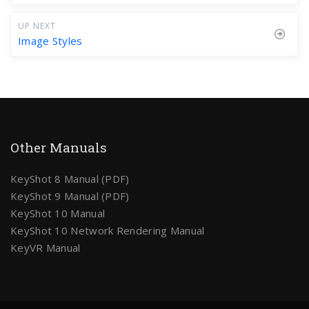
UP NEXT
Image Styles
Other Manuals
KeyShot 8 Manual (PDF)
KeyShot 9 Manual (PDF)
KeyShot 10 Manual
KeyShot 10 Network Rendering Manual
KeyVR Manual