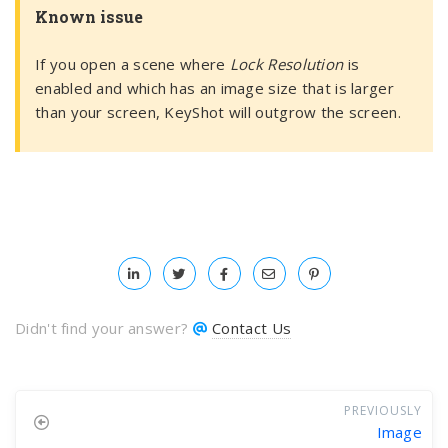
Known issue
If you open a scene where
Lock Resolution
is
enabled and which has an image size that is larger
than your screen, KeyShot will outgrow the screen.
Didn't find your answer?
Contact Us
PREVIOUSLY
Image