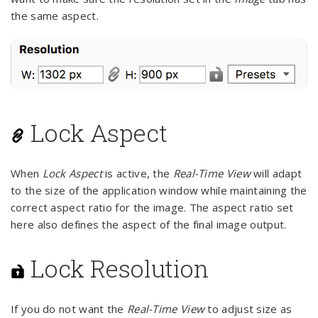
the same aspect.
Lock Aspect
When
Lock Aspect
is active, the
Real-Time View
will adapt
to the size of the application window while maintaining the
correct aspect ratio for the image. The aspect ratio set
here also defines the aspect of the final image output.
Lock Resolution
If you do not want the
Real-Time View
to adjust size as