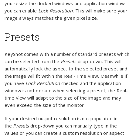
you resize the docked windows and application window
you can enable
Lock Resolution.
This will make sure your
image always matches the given pixel size.
Presets
KeyShot comes with a number of standard presets which
can be selected from the
Presets
drop-down. This will
automatically lock the aspect to the selected preset and
the image will fit within the Real-Time View. Meanwhile if
you have
Lock Resolution
checked and the application
window is not docked when selecting a preset, the Real-
time View will adapt to the size of the image and may
even exceed the size of the monitor
If your desired output resolution is not populated in
the
Presets
drop-down you can manually type in the
values or you can create a custom resolution or aspect