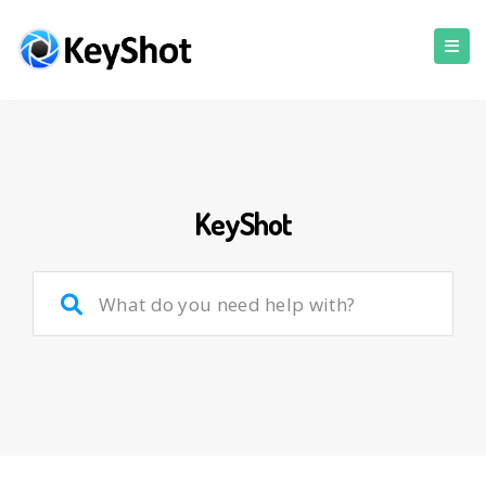
KeyShot