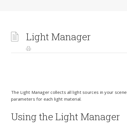
Light Manager
The Light Manager collects all light sources in your scen
parameters for each light material.
Using the Light Manager