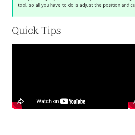
tool, so all you have to do is adjust the position and c
Quick Tips