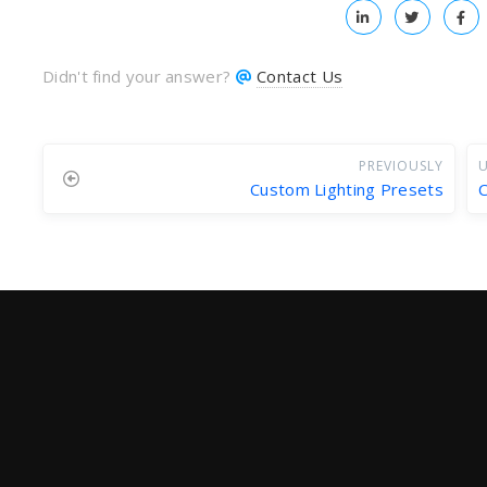
Didn't find your answer?
Contact Us
PREVIOUSLY
U
Custom Lighting Presets