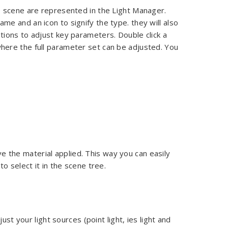
the scene are represented in the Light Manager.
ame and an icon to signify the type. they will also
options to adjust key parameters. Double click a
 where the full parameter set can be adjusted. You
e the material applied. This way you can easily
 to select it in the scene tree.
ust your light sources (point light, ies light and