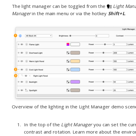
The light manager can be toggled from the
Light Man
Manager
in the main menu or via the hotkey
Shift+L
.
Overview of the lighting in the Light Manager demo scen
In the top of the
Light Manager
you can set the cur
contrast and rotation. Learn more about the envir