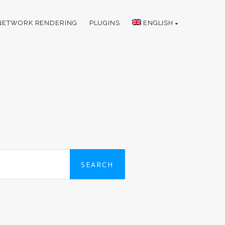
NETWORK RENDERING
PLUGINS
ENGLISH