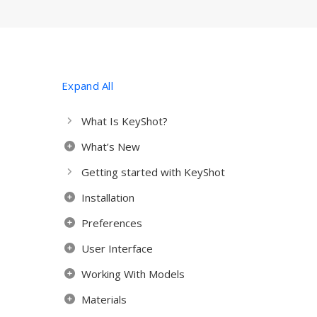
Expand All
What Is KeyShot?
What’s New
Getting started with KeyShot
Installation
Preferences
User Interface
Working With Models
Materials