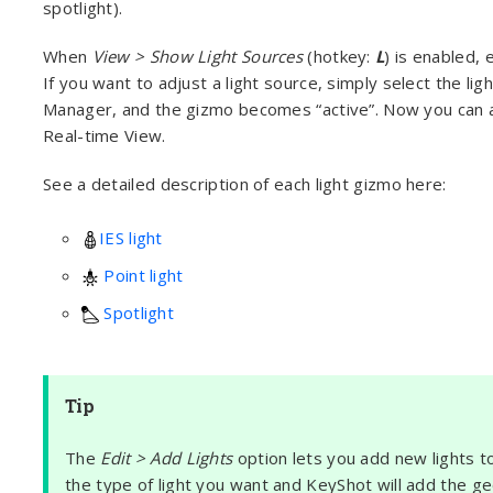
spotlight).
When
View > Show Light Sources
(hotkey:
L
) is enabled, 
If you want to adjust a light source, simply select the lig
Manager, and the gizmo becomes “active”. Now you can ad
Real-time View.
See a detailed description of each light gizmo here:
IES light
Point light
Spotlight
Tip
The
Edit > Add Lights
option lets you add new lights to
the type of light you want and KeyShot will add the g