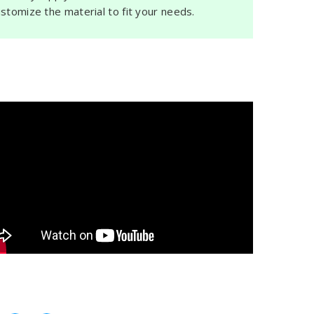
ustomize the material to fit your needs.