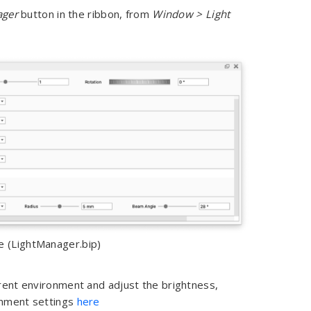
ager
button in the ribbon, from
Window > Light
e (LightManager.bip)
rent environment and adjust the brightness,
onment settings
here