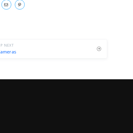
P NEXT
Cameras