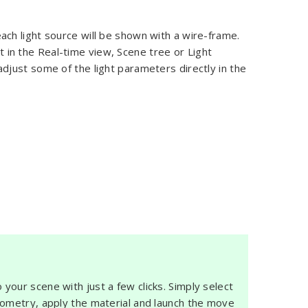
each light source will be shown with a wire-frame.
ht in the Real-time view, Scene tree or Light
just some of the light parameters directly in the
 your scene with just a few clicks. Simply select
eometry, apply the material and launch the move