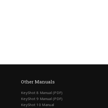
Other Manuals
KeyShot 8 Manual (PDF)
KeyShot 9 Manual (PDF)
KeyShot 10 Manual