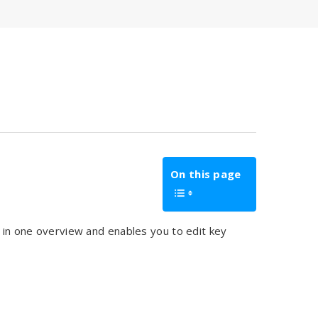
On this page
e in one overview and enables you to edit key