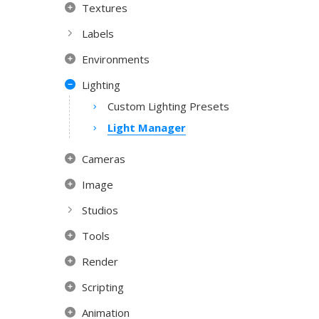
Textures
Labels
Environments
Lighting
Custom Lighting Presets
Light Manager
Cameras
Image
Studios
Tools
Render
Scripting
Animation