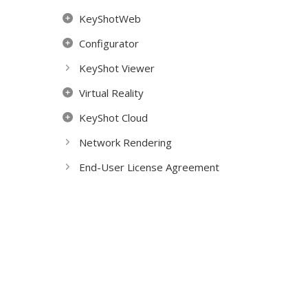
KeyShotWeb
Configurator
KeyShot Viewer
Virtual Reality
KeyShot Cloud
Network Rendering
End-User License Agreement