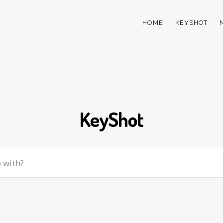
HOME
KEYSHOT
KeyShot