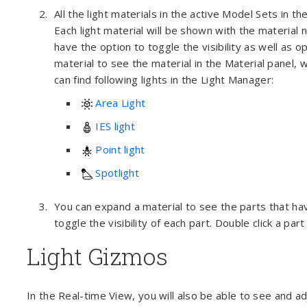
All the light materials in the active Model Sets in 
Each light material will be shown with the material n
have the option to toggle the visibility as well as 
material to see the material in the Material panel,
can find following lights in the Light Manager:
Area Light
IES light
Point light
Spotlight
You can expand a material to see the parts that hav
toggle the visibility of each part. Double click a part
Light Gizmos
In the Real-time View, you will also be able to see and adj