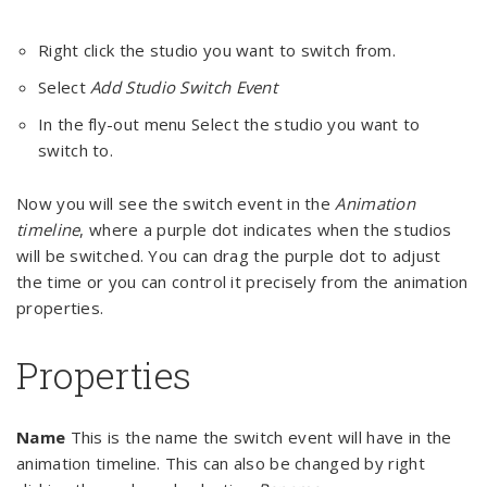
Right click the studio you want to switch from.
Select
Add Studio Switch Event
In the fly-out menu Select the studio you want to
switch to.
Now you will see the switch event in the
Animation
timeline
, where a purple dot indicates when the studios
will be switched. You can drag the purple dot to adjust
the time or you can control it precisely from the animation
properties.
Properties
Name
This is the name the switch event will have in the
animation timeline. This can also be changed by right