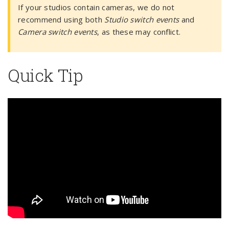
If your studios contain cameras, we do not
recommend using both
Studio switch events
and
Camera switch events
, as these may conflict.
Quick Tip