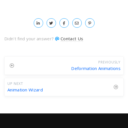
Didn't find your answer?
Contact Us
PREVIOUSLY
Deformation Animations
UP NEXT
Animation Wizard