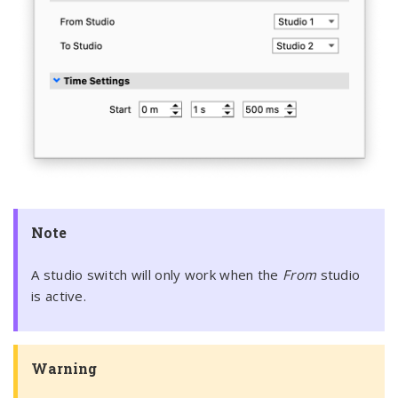
Note
A studio switch will only work when the
From
studio
is active.
Warning