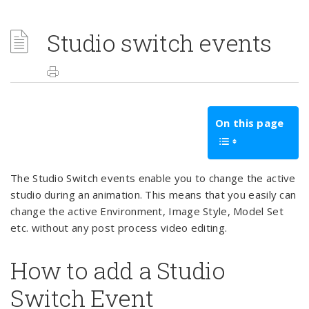
Studio switch events
On this page
The Studio Switch events enable you to change the active
studio during an animation. This means that you easily can
change the active Environment, Image Style, Model Set
etc. without any post process video editing.
How to add a Studio
Switch Event