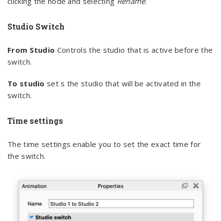
clicking the node and selecting
Rename
.
Studio Switch
From Studio
Controls the studio that is active before the
switch.
To studio
set s the studio that will be activated in the
switch.
Time settings
The time settings enable you to set the exact time for
the switch.