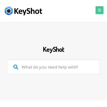
KeyShot