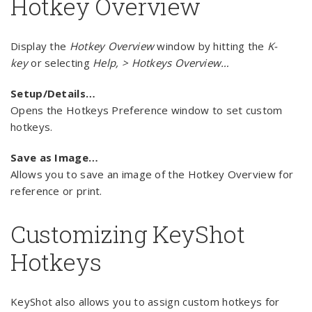
Hotkey Overview
Display the
Hotkey Overview
window by hitting the
K-
key
or selecting
Help, > Hotkeys Overview…
Setup/Details…
Opens the Hotkeys Preference window to set custom
hotkeys.
Save as Image…
Allows you to save an image of the Hotkey Overview for
reference or print.
Customizing KeyShot
Hotkeys
KeyShot also allows you to assign custom hotkeys for