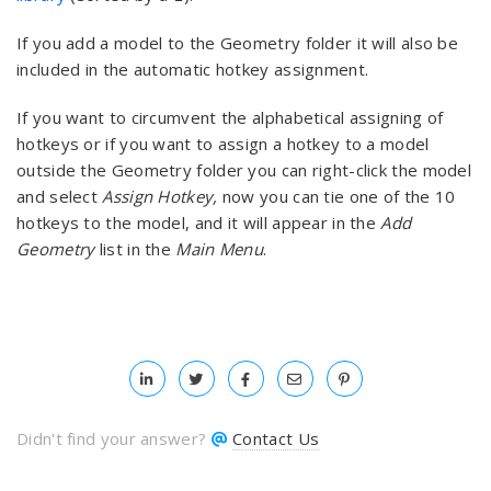
If you add a model to the Geometry folder it will also be
included in the automatic hotkey assignment.
If you want to circumvent the alphabetical assigning of
hotkeys or if you want to assign a hotkey to a model
outside the Geometry folder you can right-click the model
and select
Assign Hotkey,
now you can tie one of the 10
hotkeys to the model, and it will appear in the
Add
Geometry
list in the
Main Menu
.
Didn't find your answer?
Contact Us