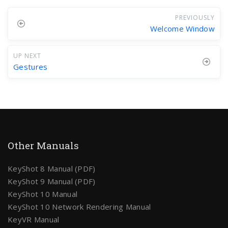
PREVIOUSLY
Welcome Window
UP NEXT
Gestures
Other Manuals
KeyShot 8 Manual (PDF)
KeyShot 9 Manual (PDF)
KeyShot 10 Manual
KeyShot 10 Network Rendering Manual
KeyVR Manual