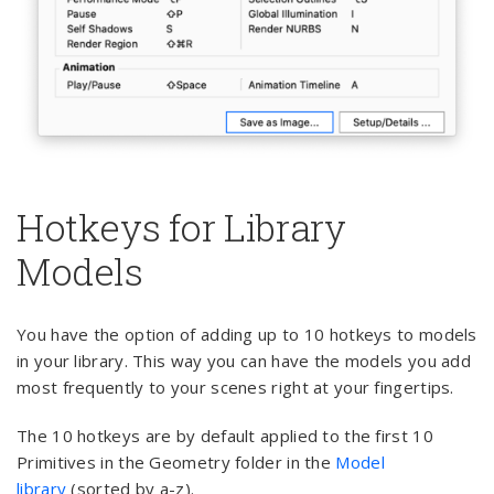
Hotkeys for Library
Models
You have the option of adding up to 10 hotkeys to models
in your library. This way you can have the models you add
most frequently to your scenes right at your fingertips.
The 10 hotkeys are by default applied to the first 10
Primitives in the Geometry folder in the
Model
library
(sorted by a-z).