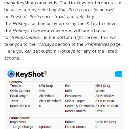
many KeyShot commands. The Hotkeys preferences can
be accessed by selecting
Edit, Preferences
(windows)
or
Keyshot, Preferences
(mac) and selecting
the
Hotkeys
section or by pressing the
K-key
to show
the
Hotkeys Overview
where you will see a button
for
Setup/Details…
in the bottom right corner. This will
take you to the
Hotkeys
section of the
Preferences
page.
Here you can set custom Hotkeys for any of the listed
actions.