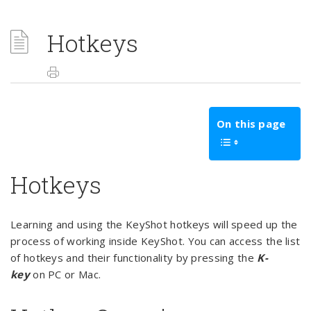
Hotkeys
On this page
Hotkeys
Learning and using the KeyShot hotkeys will speed up the
process of working inside KeyShot. You can access the list
of hotkeys and their functionality by pressing the
K-
key
on PC or Mac.