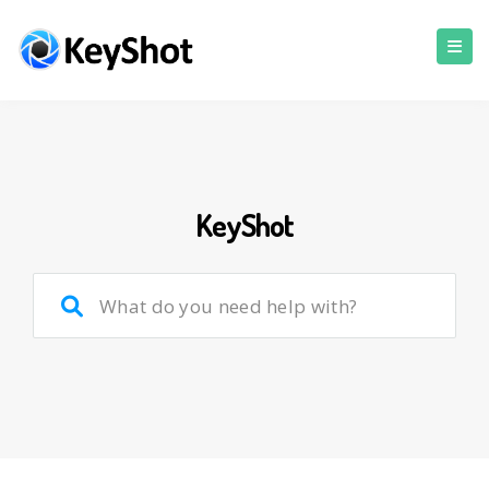
KeyShot