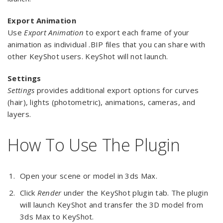
Export Animation
Use
Export Animation
to export each frame of your
animation as individual .BIP files that you can share with
other KeyShot users. KeyShot will not launch.
Settings
Settings
provides additional export options for curves
(hair), lights (photometric), animations, cameras, and
layers.
How To Use The Plugin
Open your scene or model in 3ds Max.
Click
Render
under the KeyShot plugin tab. The plugin
will launch KeyShot and transfer the 3D model from
3ds Max to KeyShot.