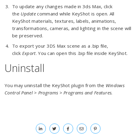
To update any changes made in 3ds Max, click
the
Update
command while KeyShot is open. All
KeyShot materials, textures, labels, animations,
transformations, cameras, and lighting in the scene will
be preserved.
To export your 3DS Max scene as a .bip file,
click
Export
. You can open this .bip file inside KeyShot.
Uninstall
You may uninstall the KeyShot plugin from the
Windows
Control Panel > Programs > Programs and Features.