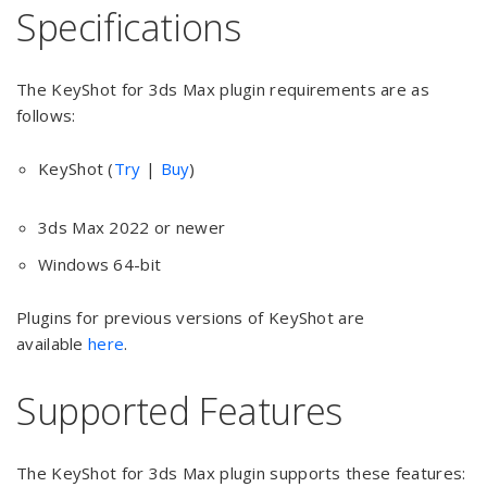
Specifications
The KeyShot for 3ds Max plugin requirements are as
follows:
KeyShot (
Try
|
Buy
)
3ds Max 2022 or newer
Windows 64-bit
Plugins for previous versions of KeyShot are
available
here
.
Supported Features
The KeyShot for 3ds Max plugin supports these features: