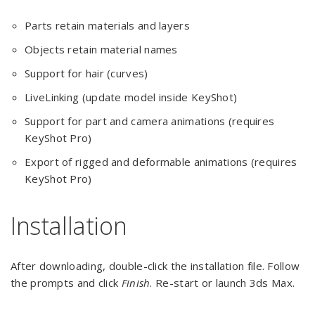
Parts retain materials and layers
Objects retain material names
Support for hair (curves)
LiveLinking (update model inside KeyShot)
Support for part and camera animations (requires
KeyShot Pro)
Export of rigged and deformable animations (requires
KeyShot Pro)
Installation
After downloading, double-click the installation file. Follow
the prompts and click
Finish
. Re-start or launch 3ds Max.