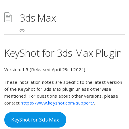
3ds Max
KeyShot for 3ds Max Plugin
Version: 1.5 (Released April 23rd 2024)
These installation notes are specific to the latest version
of the KeyShot for 3ds Max plugin unless otherwise
mentioned. For questions about other versions, please
contact
https://www.keyshot.com/support/
.
KeyShot for 3ds Max