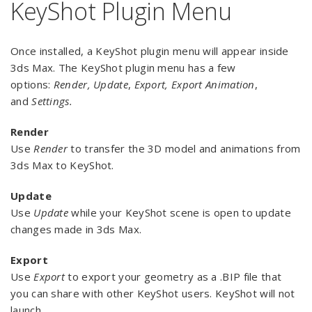
KeyShot Plugin Menu
Once installed, a KeyShot plugin menu will appear inside
3ds Max. The KeyShot plugin menu has a few
options:
Render, Update
,
Export,
Export Animation
,
and
Settings.
Render
Use
Render
to transfer the 3D model and animations from
3ds Max to KeyShot.
Update
Use
Update
while your KeyShot scene is open to update
changes made in 3ds Max.
Export
Use
Export
to export your geometry as a .BIP file that
you can share with other KeyShot users. KeyShot will not
launch.