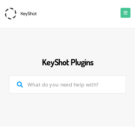
KeyShot Plugins