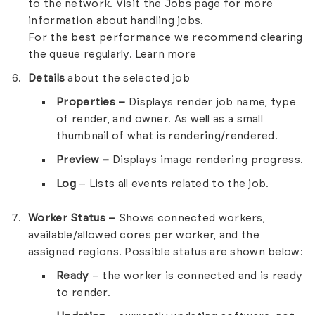
to the network. Visit the
Jobs
page for more
information about handling jobs.
For the best performance we recommend clearing
the queue regularly.
Learn more
Details
about the selected job
Properties –
Displays render job name, type
of render, and owner. As well as a small
thumbnail of what is rendering/rendered.
Preview –
Displays image rendering progress.
Log
– Lists all events related to the job.
Worker Status –
Shows connected workers,
available/allowed cores per worker, and the
assigned regions. Possible status are shown below:
Ready
– the worker is connected and is ready
to render.