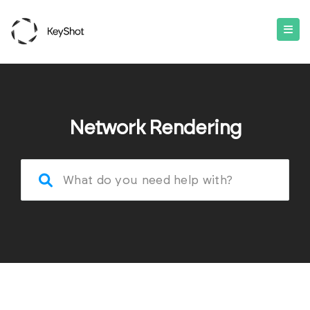
Network Rendering