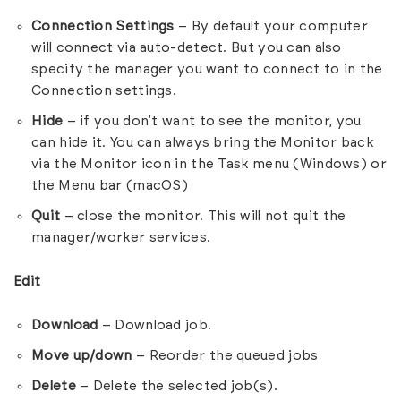
Connection Settings
– By default your computer
will connect via auto-detect. But you can also
specify the manager you want to connect to in the
Connection settings.
Hide
– if you don’t want to see the monitor, you
can hide it. You can always bring the Monitor back
via the Monitor icon in the Task menu (Windows) or
the Menu bar (macOS)
Quit
– close the monitor. This will not quit the
manager/worker services.
Edit
Download
– Download job.
Move up/down
– Reorder the queued jobs
Delete
– Delete the selected job(s).