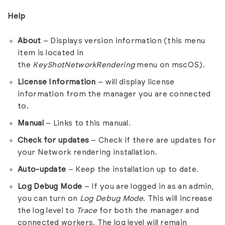
Help
About
– Displays version information (this menu
item is located in
the
KeyShotNetworkRendering
menu on mscOS).
License Information
– will display license
information from the manager you are connected
to.
Manual
– Links to this manual.
Check for updates
– Check if there are updates for
your Network rendering installation.
Auto-update
– Keep the installation up to date.
Log Debug Mode
– If you are logged in as an admin,
you can turn on
Log Debug Mode
. This will increase
the log level to
Trace
for both the manager and
connected workers. The log level will remain