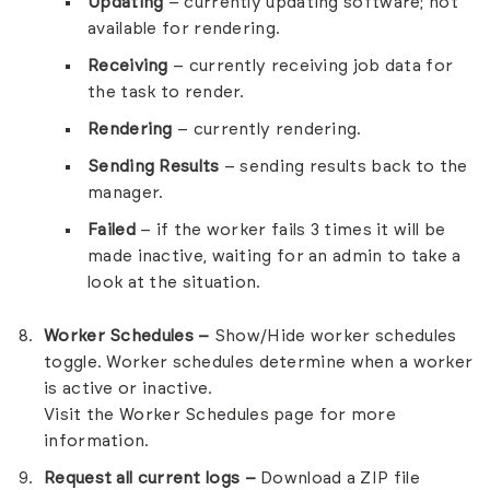
Updating
– currently updating software; not
available for rendering.
Receiving
– currently receiving job data for
the task to render.
Rendering
– currently rendering.
Sending Results
– sending results back to the
manager.
Failed
– if the worker fails 3 times it will be
made inactive, waiting for an admin to take a
look at the situation.
Worker Schedules –
Show/Hide worker schedules
toggle. Worker schedules determine when a worker
is active or inactive.
Visit the
Worker Schedules
page for more
information.
Request all current logs –
Download a ZIP file