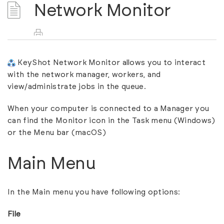
Network Monitor
KeyShot Network Monitor allows you to interact
with the network manager, workers, and
view/administrate jobs in the queue.
When your computer is connected to a Manager you
can find the Monitor icon in the Task menu (Windows)
or the Menu bar (macOS)
Main Menu
In the Main menu you have following options:
File