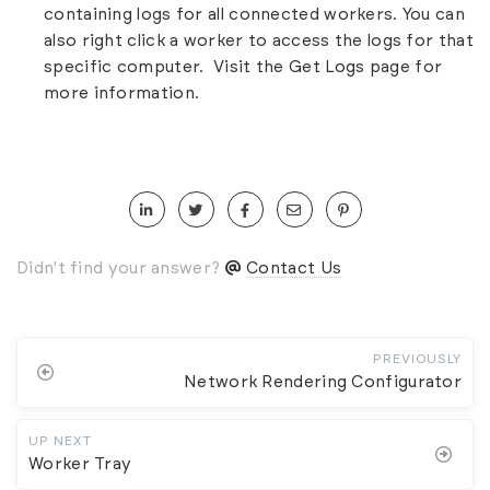
containing logs for all connected workers. You can
also right click a worker to access the logs for that
specific computer. Visit the
Get Logs
page for
more information.
Didn't find your answer?
Contact Us
PREVIOUSLY
Network Rendering Configurator
UP NEXT
Worker Tray