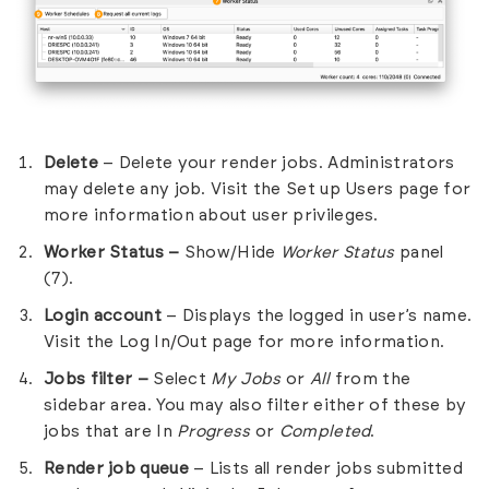
Delete
– Delete your render jobs. Administrators
may delete any job. Visit the
Set up Users
page for
more information about user privileges.
Worker
Status –
Show/Hide
Worker Status
panel
(7).
Login account
– Displays the logged in user’s name.
Visit the
Log In/Out
page for more information.
Jobs filter –
Select
My Jobs
or
All
from the
sidebar area. You may also filter either of these by
jobs that are In
Progress
or
Completed
.
Render job queue
– Lists all render jobs submitted