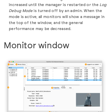
increased until the manager is restarted or the
Log
Debug Mode
is turned off by an admin. When the
mode is active, all monitors will show a message in
the top of the window, and the general
performance may be decreased.
Monitor window