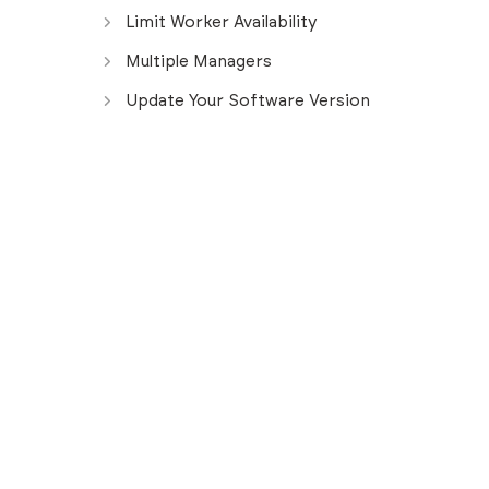
Limit Worker Availability
Multiple Managers
Update Your Software Version