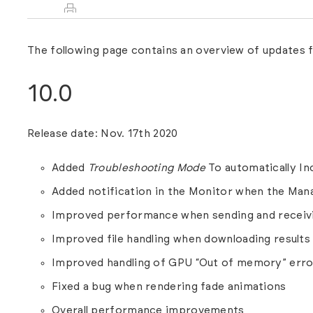
The following page contains an overview of updates
10.0
Release date: Nov. 17th 2020
Added
Troubleshooting Mode
To automatically Inc
Added notification in the Monitor when the Man
Improved performance when sending and receivi
Improved file handling when downloading results
Improved handling of GPU “Out of memory” erro
Fixed a bug when rendering fade animations
Overall performance improvements