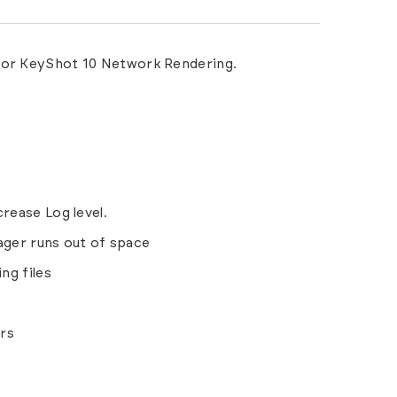
 for KeyShot 10 Network Rendering.
rease Log level.
ager runs out of space
ng files
rs