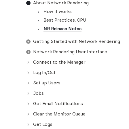
About Network Rendering
How it works
Best Practices, CPU
NR Release Notes
Getting Started with Network Rendering
Network Rendering User Interface
Connect to the Manager
Log In/Out
Set up Users
Jobs
Get Email Notifications
Clear the Monitor Queue
Get Logs