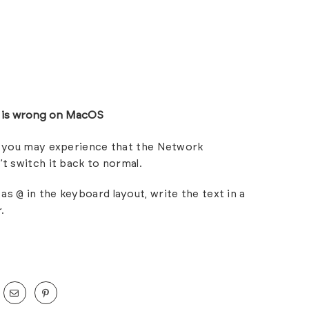
r is wrong on MacOS
h, you may experience that the Network
’t switch it back to normal.
as @ in the keyboard layout, write the text in a
.