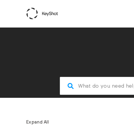
Expand All