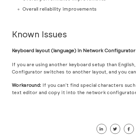
Overall reliability improvements
Known Issues
Keyboard layout (language) in Network Configurato
If you are using another keyboard setup than Englis
Configurator switches to another layout, and you can
Workaround:
If you can’t find special characters such 
text editor and copy it into the network configurator