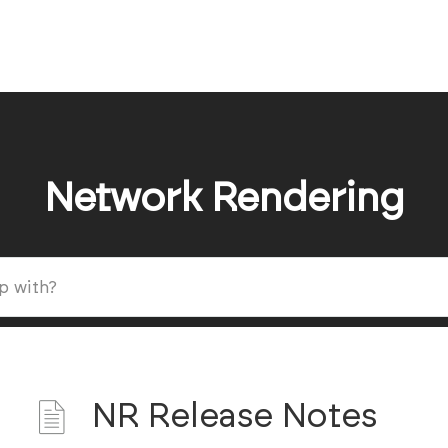
Network Rendering
NR Release Notes