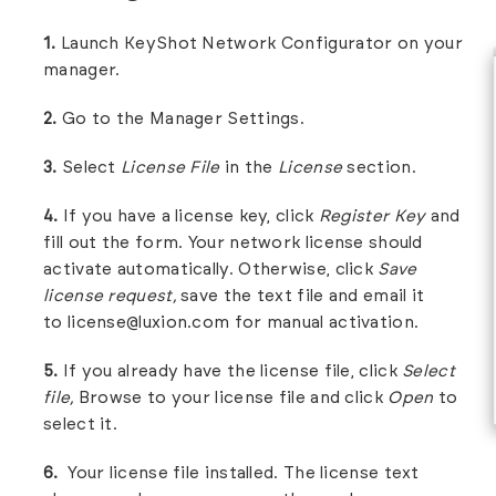
1.
Launch KeyShot Network Configurator on your
manager.
2.
Go to the Manager Settings.
3.
Select
License File
in the
License
section.
4.
If you have a license key, click
Register Key
and
fill out the form. Your network license should
activate automatically. Otherwise, click
Save
license request,
save the text file and email it
to
license@luxion.com
for manual activation.
5.
If you already have the license file, click
Select
file,
Browse to your license file and click
Open
to
select it.
6.
Your license file installed. The license text