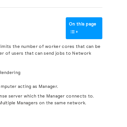
On this page
 limits the number of worker cores that can be
ber of users that can send jobs to Network
 Rendering
computer acting as Manager.
cense server which the Manager connects to.
Multiple Managers
on the same network.