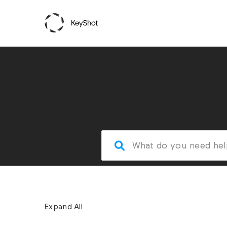
Expand All