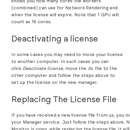
shows you how many cores the workers
(combined) can use for Network Rendering and
when the license will expire. Note that 1 GPU will
count as 16 cores.
Deactivating a license
In some cases you may need to move your license
to another computer. in such cases you can
click
Deactivate license
, move the .lic file to the
other computer and follow the steps above to
set up the license on the new manager.
Replacing The License File
If you have received a new license file from us, you m
your Manager service. Just follow the steps above. N
Monitor is open, while replacing the license file, it w