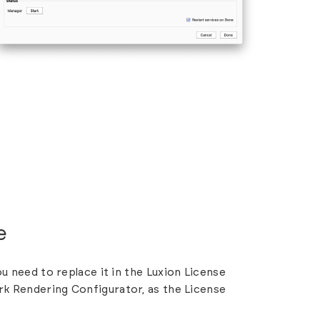
e
ou need to replace it in the
Luxion License
rk Rendering Configurator, as the License