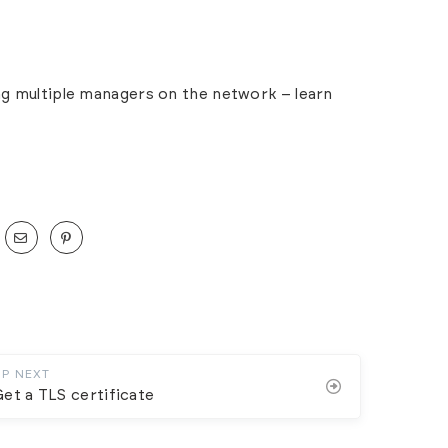
ing multiple managers on the network – learn
UP NEXT
et a TLS certificate