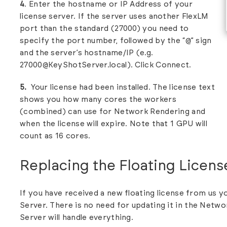
4
. Enter the hostname or IP Address of your
license server. If the server uses another FlexLM
port than the standard (27000) you need to
specify the port number, followed by the “@” sign
and the server’s hostname/IP (e.g.
27000@KeyShotServer.local). Click Connect.
5.
Your license had been installed. The license text
shows you how many cores the workers
(combined) can use for Network Rendering and
when the license will expire. Note that 1 GPU will
count as 16 cores.
Replacing the Floating Licens
If you have received a new floating license from us y
Server.
There is no need for updating it in the Netwo
Server will handle everything.