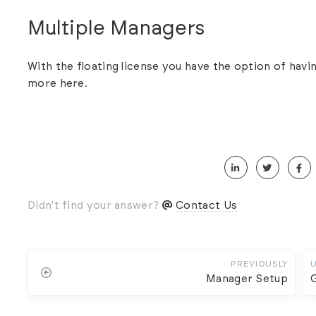
Multiple Managers
With the floating license you have the option of hav
more
here
.
Didn't find your answer?
Contact Us
PREVIOUSLY
Manager Setup
G