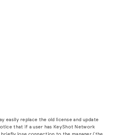
ay easily replace the old license and update
otice that if a user has KeyShot Network
ill briefly lose connection to the manager (the