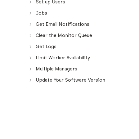
Set up Users
Jobs
Get Email Notifications
Clear the Monitor Queue
Get Logs
Limit Worker Availability
Multiple Managers
Update Your Software Version