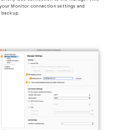
your Monitor connection settings and
 back up.