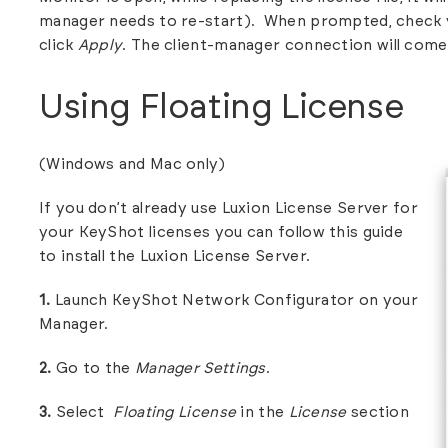
manager needs to re-start). When prompted, check 
click
Apply
. The client-manager connection will come
Using Floating License
(Windows and Mac only)
If you don’t already use Luxion License Server for
your KeyShot licenses you can follow this guide
to install the
Luxion License Server.
1.
Launch KeyShot Network Configurator on your
Manager.
2.
Go to the
Manager Settings
.
3.
Select
Floating
License
in the
License
section