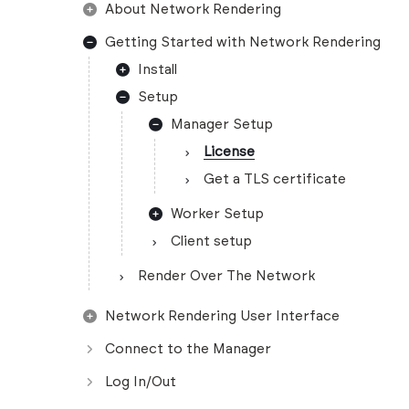
About Network Rendering
Getting Started with Network Rendering
Install
Setup
Manager Setup
License
Get a TLS certificate
Worker Setup
Client setup
Render Over The Network
Network Rendering User Interface
Connect to the Manager
Log In/Out