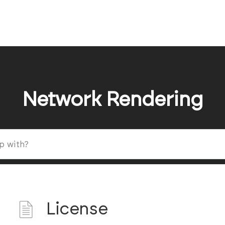
Network Rendering
License