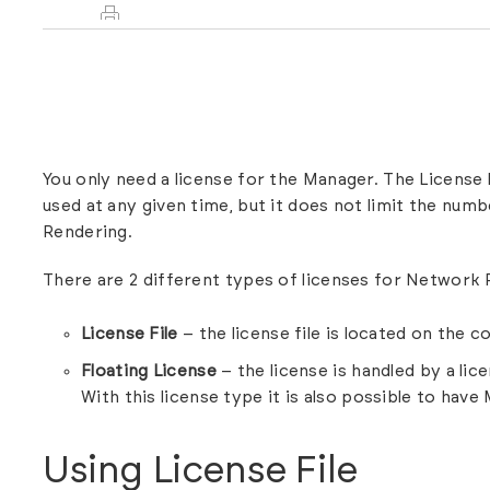
You only need a license for the Manager. The License
used at any given time, but it does not limit the num
Rendering.
There are 2 different types of licenses for Network
License File
– the license file is located on the 
Floating License
– the license is handled by a li
With this license type it is also possible to have
Using License File