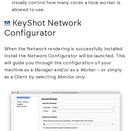
visually control how many cores a local worker is
allowed to use.
KeyShot Network
Configurator
When the Network rendering is successfully installed
install the Network Configurator will be launched. This
will guide you through the configuration of your
machine as a
Manager
and/or as a
Worker –
or simply
as a Client by selecting
Monitor only
.