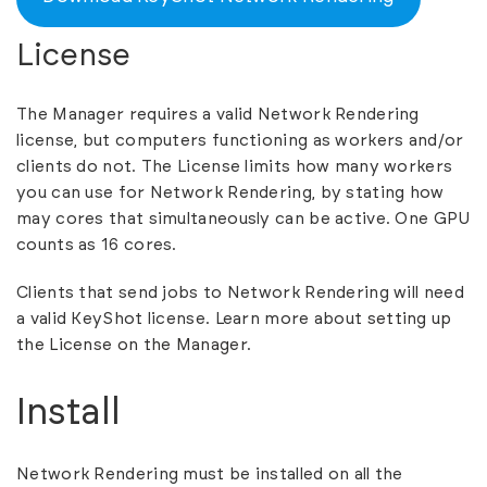
License
The Manager requires a valid Network Rendering
license, but computers functioning as workers and/or
clients do not. The License limits how many workers
you can use for Network Rendering, by stating how
may cores that simultaneously can be active. One GPU
counts as 16 cores.
Clients that send jobs to Network Rendering will need
a valid KeyShot license. Learn more about
setting up
the License on the Manager
.
Install
Network Rendering must be installed on all the