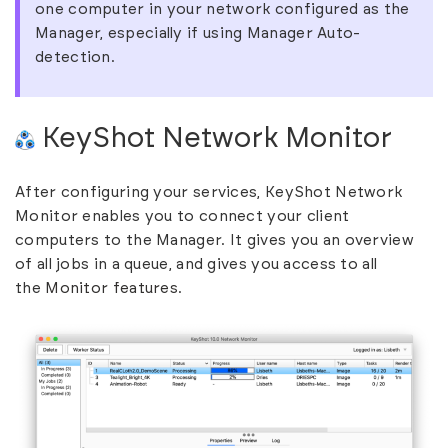
one computer in your network configured as the
Manager, especially if using Manager Auto-
detection.
KeyShot Network Monitor
After configuring your services, KeyShot Network
Monitor enables you to connect your client
computers to the Manager. It gives you an overview
of all jobs in a queue, and gives you access to all
the
Monitor features
.