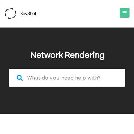
Network Rendering