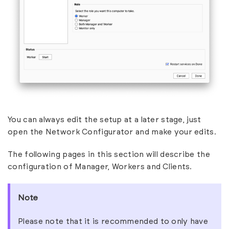
You can always edit the setup at a later stage, just
open the Network Configurator and make your edits.
The following pages in this section will describe the
configuration of Manager, Workers and Clients.
Note
Please note that it is recommended to only have