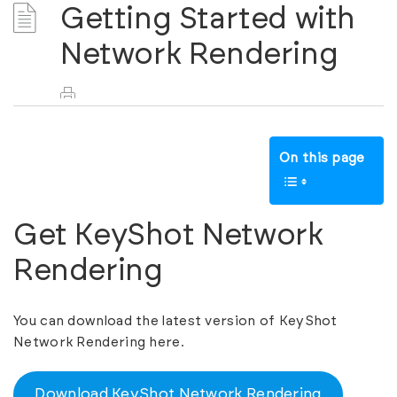
Getting Started with
Network Rendering
On this page
Get KeyShot Network
Rendering
You can download the latest version of KeyShot
Network Rendering here.
Download KeyShot Network Rendering