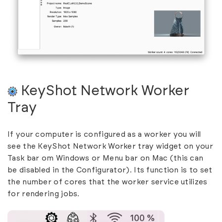
KeyShot Network Worker
Tray
If your computer is configured as a worker you will
see the KeyShot Network
Worker tray
widget on your
Task bar om Windows or Menu bar on Mac (this can
be disabled in the Configurator). Its function is to set
the number of cores that the worker service utilizes
for rendering jobs.