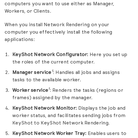
computers you want to use either as Manager,
Workers, or Clients.
When you install Network Rendering on your
computer you effectively install the following
applications:
KeyShot Network Configurator:
Here you set up
the roles of the current computer.
1
Manager service
: Handles all jobs and assigns
tasks to the available worker.
1
Worker service
: Renders the tasks (regions or
frames) assigned by the manager.
KeyShot Network Monitor:
Displays the job and
worker status, and facilitates sending jobs from
KeyShot to KeyShot Network Rendering.
KeyShot Network Worker Tray:
Enables users to