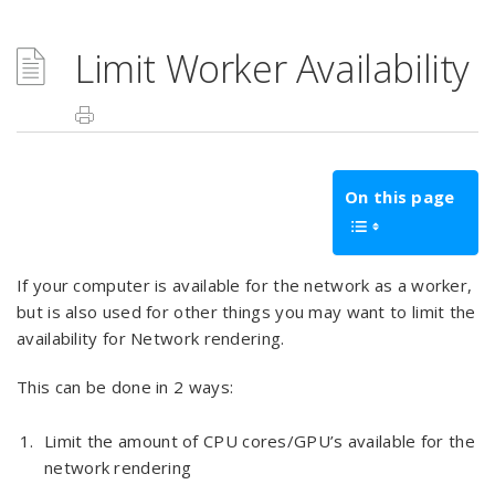
Limit Worker Availability
On this page
If your computer is available for the network as a worker,
but is also used for other things you may want to limit the
availability for Network rendering.
This can be done in 2 ways:
Limit the amount of CPU cores/GPU’s available for the
network rendering