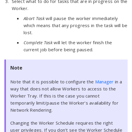
Select what to do for tasks that are in progress on the
Worker.
Abort Task
will pause the worker immediately
which means that any progress in the task will be
lost.
Complete Task
will let the worker finish the
current job before being paused.
Note
Note that it is possible to configure the
Manager
in a
way that does not allow Workers to access to the
Worker Tray. If this is the case you cannot
temporarily limit/pause the Worker’s availability for
Network Rendering.
Changing the Worker Schedule requires the right
user privileges. If you don’t see the Worker Schedule