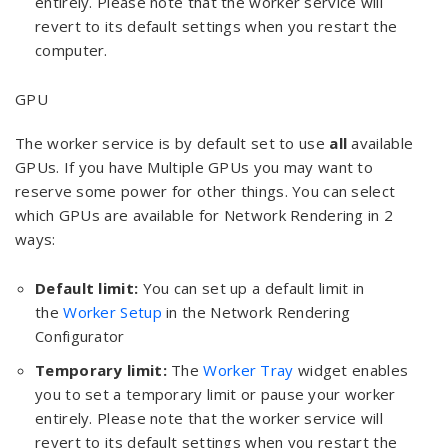
entirely. Please note that the worker service will
revert to its default settings when you restart the
computer.
GPU
The worker service is by default set to use
all
available
GPUs. If you have Multiple GPUs you may want to
reserve some power for other things. You can select
which GPUs are available for Network Rendering in 2
ways:
Default limit:
You can set up a default limit in
the
Worker Setup
in the Network Rendering
Configurator
Temporary limit:
The
Worker Tray
widget enables
you to set a temporary limit or pause your worker
entirely. Please note that the worker service will
revert to its default settings when you restart the