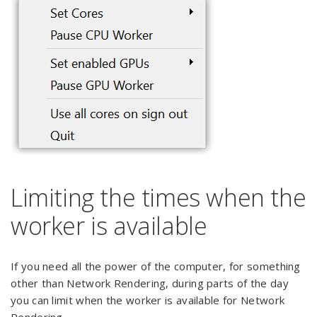
Limiting the times when the
worker is available
If you need all the power of the computer, for something
other than Network Rendering, during parts of the day
you can limit when the worker is available for Network