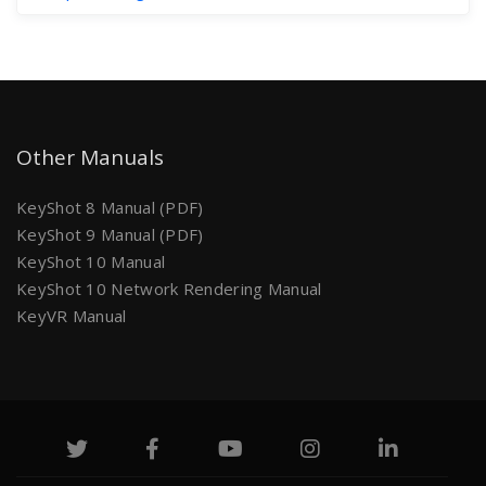
Other Manuals
KeyShot 8 Manual (PDF)
KeyShot 9 Manual (PDF)
KeyShot 10 Manual
KeyShot 10 Network Rendering Manual
KeyVR Manual