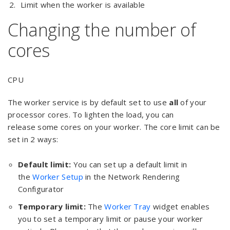
Limit when the worker is available
Changing the number of
cores
CPU
The worker service is by default set to use
all
of your
processor cores. To lighten the load, you can
release some cores on your worker. The core limit can be
set in 2 ways:
Default limit:
You can set up a default limit in
the
Worker Setup
in the Network Rendering
Configurator
Temporary limit:
The
Worker Tray
widget enables
you to set a temporary limit or pause your worker