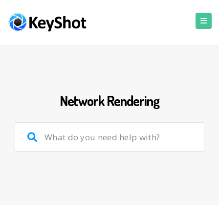
Network Rendering