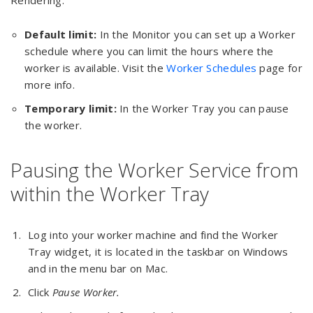
Rendering.
Default limit:
In the Monitor you can set up a Worker
schedule where you can limit the hours where the
worker is available. Visit the
Worker Schedules
page for
more info.
Temporary limit:
In the Worker Tray you can pause
the worker.
Pausing the Worker Service from
within the Worker Tray
Log into your worker machine and find the Worker
Tray widget, it is located in the taskbar on Windows
and in the menu bar on Mac.
Click
Pause Worker.