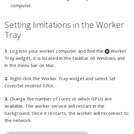
computer.
Setting limitations in the Worker
Tray
1.
Log into your worker computer and find the
Worker
Tray widget, it is located in the taskbar on Windows and
in the menu bar on Mac.
2.
Right-click the Worker Tray widget and select
Set
Cores/Set enabled GPUs
.
3.
Change the number of cores or which GPUs are
available. The worker service will restart in the
background. Once it restarts, the worker will reconnect to
the network.