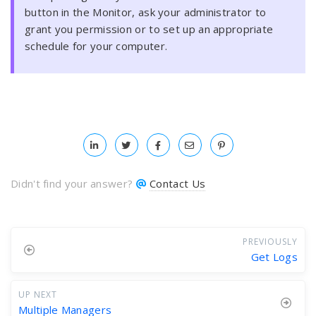
button in the Monitor, ask your administrator to
grant you permission or to set up an appropriate
schedule for your computer.
Didn't find your answer?
Contact Us
PREVIOUSLY
Get Logs
UP NEXT
Multiple Managers