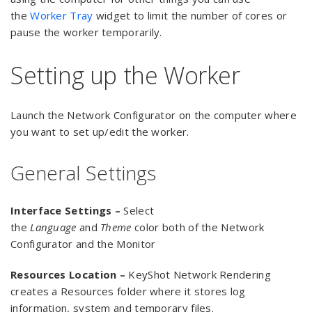
the
Worker Tray
widget to limit the number of cores or
pause the worker temporarily.
Setting up the Worker
Launch the Network Configurator on the computer where
you want to set up/edit the worker.
General Settings
Interface Settings –
Select
the
Language
and
Theme
color both of the Network
Configurator and the Monitor
Resources Location –
KeyShot Network Rendering
creates a Resources folder where it stores log
information, system and temporary files.