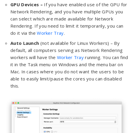
GPU Devices –
If you have enabled use of the GPU for
Network Rendering, and you have multiple GPUs you
can select which are made available for Network
Rendering. If you need to limit it temporarily, you can
do it via the
Worker Tray
.
Auto Launch
(not available for Linux Workers) – By
default, all computers serving as Network Rendering
workers will have the
Worker Tray
running. You can find
it in the Task menu on Windows and the menu bar on
Mac. In cases where you do not want the users to be
able to easily limit/pause the cores you can disabled
this.