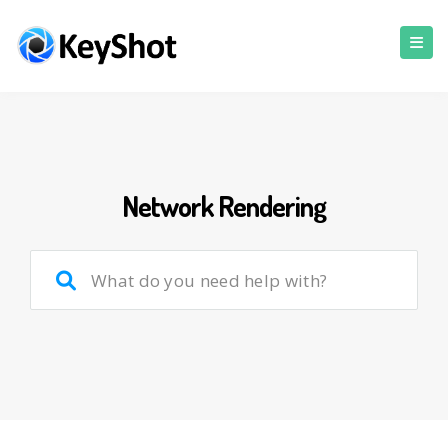
Network Rendering