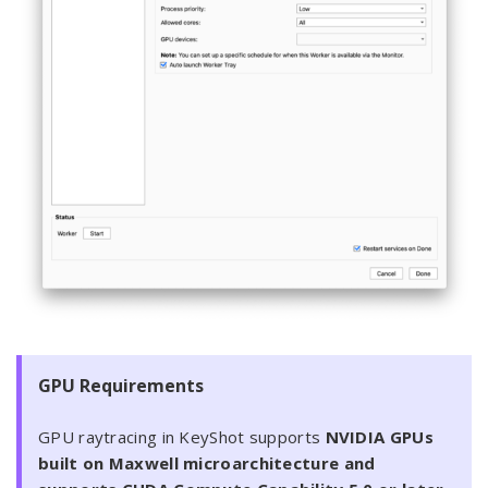
GPU Requirements
GPU raytracing in KeyShot supports
NVIDIA GPUs
built on Maxwell microarchitecture and