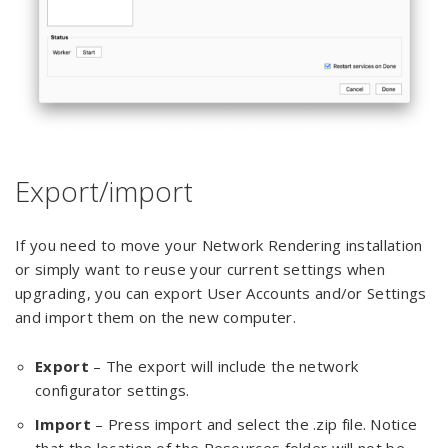
Export/import
If you need to move your Network Rendering installation
or simply want to reuse your current settings when
upgrading, you can export User Accounts and/or Settings
and import them on the new computer.
Export
– The export will include the network
configurator settings.
Import
– Press import and select the .zip file. Notice