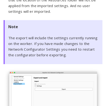
that the location of the Resources folder will not be
applied from the imported settings. And no user
settings will er imported.
Note
The export will include the settings currently running
on the worker. If you have made changes to the
Network Configurator Settings you need to restart
the configurator before exporting.