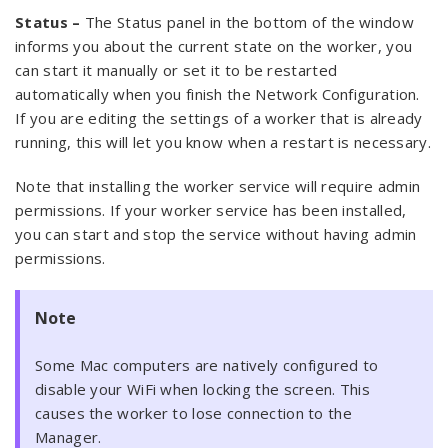
Status –
The Status panel in the bottom of the window
informs you about the current state on the worker, you
can start it manually or set it to be restarted
automatically when you finish the Network Configuration.
If you are editing the settings of a worker that is already
running, this will let you know when a restart is necessary.
Note that installing the worker service will require admin
permissions. If your worker service has been installed,
you can start and stop the service without having admin
permissions.
Note
Some Mac computers are natively configured to
disable your WiFi when locking the screen. This
causes the worker to lose connection to the
Manager.