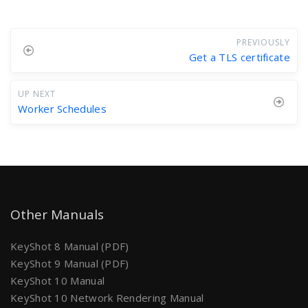
PREVIOUSLY
Get a TLS certificate
UP NEXT
Worker Schedules
Other Manuals
KeyShot 8 Manual (PDF)
KeyShot 9 Manual (PDF)
KeyShot 10 Manual
KeyShot 10 Network Rendering Manual