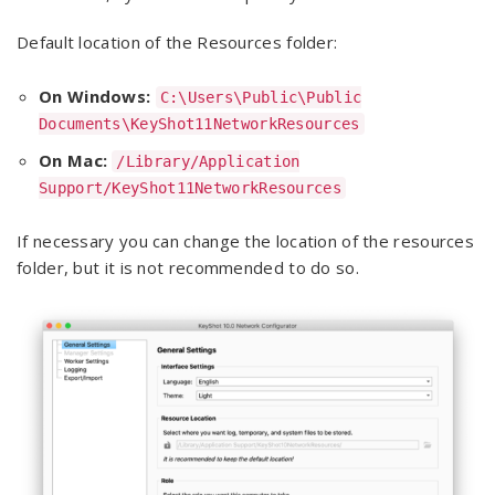
Default location of the Resources folder:
On Windows:
C:\Users\Public\Public
Documents\KeyShot11NetworkResources
On Mac:
/Library/Application
Support/KeyShot11NetworkResources
If necessary you can change the location of the resources
folder, but it is not recommended to do so.