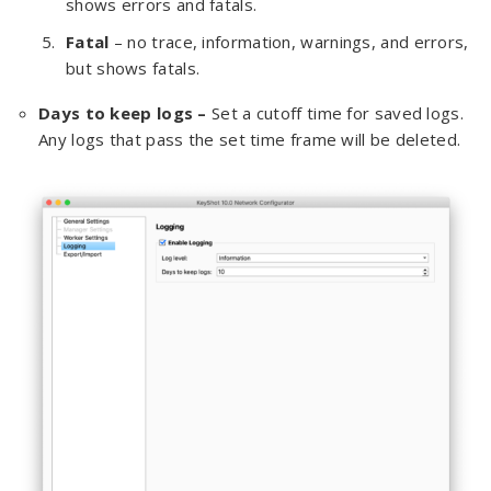
shows errors and fatals.
Fatal
– no trace, information, warnings, and errors,
but shows fatals.
Days to keep logs –
Set a cutoff time for saved logs.
Any logs that pass the set time frame will be deleted.