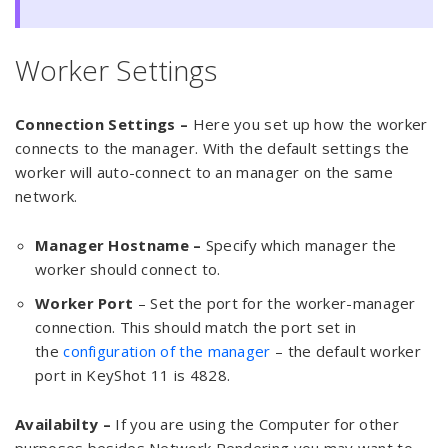
Worker Settings
Connection Settings –
Here you set up how the worker
connects to the manager. With the default settings the
worker will auto-connect to an manager on the same
network.
Manager Hostname –
Specify which manager the
worker should connect to.
Worker Port
– Set the port for the worker-manager
connection. This should match the port set in
the
configuration of the manager
– the default worker
port in KeyShot 11 is 4828.
Availabilty –
If you are using the Computer for other