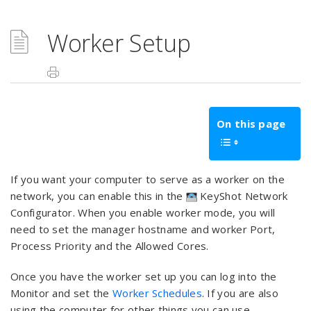
Worker Setup
On this page
If you want your computer to serve as a worker on the
network, you can enable this in the
KeyShot Network
Configurator. When you enable worker mode, you will
need to set the manager hostname and worker Port,
Process Priority and the Allowed Cores.
Once you have the worker set up you can log into the
Monitor and set the
Worker Schedules
. If you are also
using the computer for other things you can use