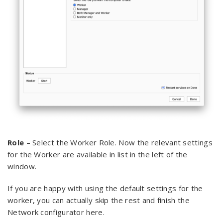
Role –
Select the Worker Role. Now the relevant settings
for the Worker are available in list in the left of the
window.
If you are happy with using the default settings for the
worker, you can actually skip the rest and finish the
Network configurator here.