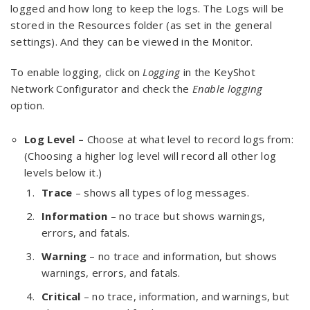
logged and how long to keep the logs. The Logs will be
stored in the Resources folder (as set in the general
settings). And they can be viewed in the Monitor.
To enable logging, click on
Logging
in the KeyShot
Network Configurator and check the
Enable logging
option.
Log Level –
Choose at what level to record logs from:
(Choosing a higher log level will record all other log
levels below it.)
Trace
– shows all types of log messages.
Information
– no trace but shows warnings,
errors, and fatals.
Warning
– no trace and information, but shows
warnings, errors, and fatals.
Critical
– no trace, information, and warnings, but