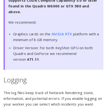
supports CUDA Compute Capability 5.0 or later
found in the Quadro M6000 or GTX 980 and
above.
We recommend:
Graphics cards on the
NVIDIA RTX
platform with a
minimum of 8 GB memory.
Driver Version: For both KeyShot GPU on both
Quadro and GeForce we recommend
version
471.11
.
Logging
The log files keep track of Network Rendering state,
information, and potential errors. If you enable logging on
your worker you can select which incidents you want