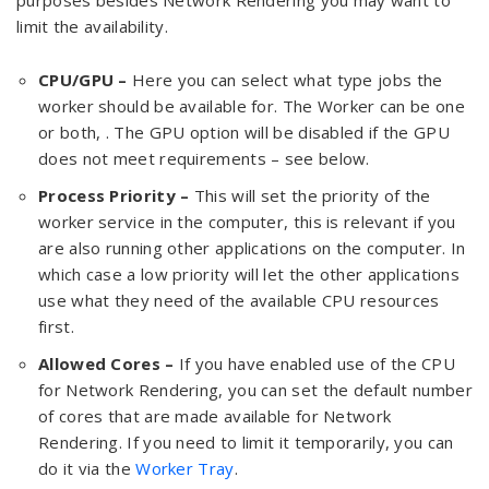
purposes besides Network Rendering you may want to
limit the availability.
CPU/GPU –
Here you can select what type jobs the
worker should be available for. The Worker can be one
or both, . The GPU option will be disabled if the GPU
does not meet requirements – see below.
Process Priority –
This will set the priority of the
worker service in the computer, this is relevant if you
are also running other applications on the computer. In
which case a low priority will let the other applications
use what they need of the available CPU resources
first.
Allowed Cores –
If you have enabled use of the CPU
for Network Rendering, you can set the default number
of cores that are made available for Network
Rendering. If you need to limit it temporarily, you can
do it via the
Worker Tray
.