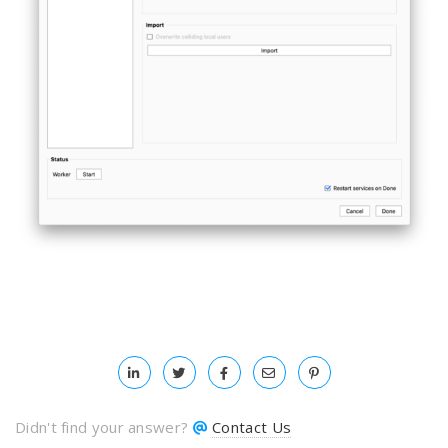
Didn't find your answer?
Contact Us