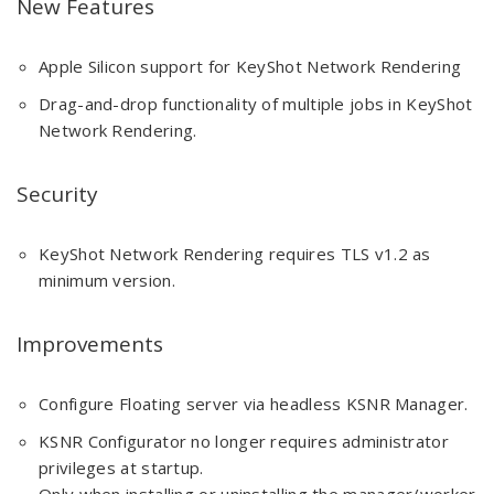
New Features
Apple Silicon support for KeyShot Network Rendering
Drag-and-drop functionality of multiple jobs in KeyShot
Network Rendering.
Security
KeyShot Network Rendering requires TLS v1.2 as
minimum version.
Improvements
Configure Floating server via headless KSNR Manager.
KSNR Configurator no longer requires administrator
privileges at startup.