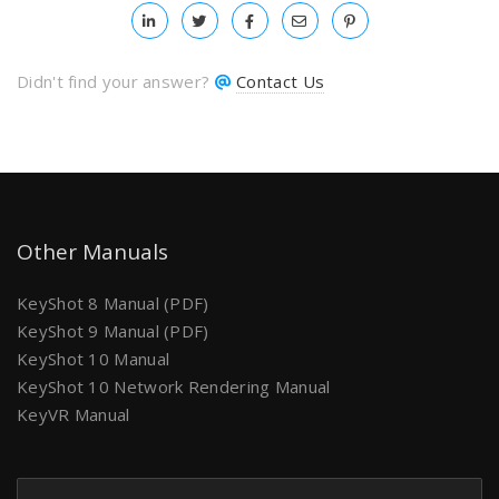
Didn't find your answer?
Contact Us
Other Manuals
KeyShot 8 Manual (PDF)
KeyShot 9 Manual (PDF)
KeyShot 10 Manual
KeyShot 10 Network Rendering Manual
KeyVR Manual