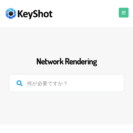
Network Rendering