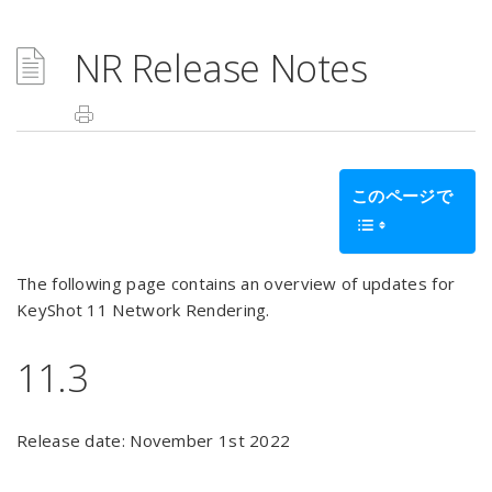
NR Release Notes
このページで
The following page contains an overview of updates for
KeyShot 11 Network Rendering.
11.3
Release date: November 1st 2022