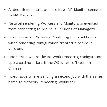
Added silent install option to have NR Monitor connect
to NR Manager
Networkrendering Workers and Monitors prevented
from connecting to previous versions of Managers
Fixed a crash in Network Rendering that could occur
when rendering configuration created in previous
versions
Fixed issue where the network rendering configuration
app would not start, if the OS is set to Traditional
Chinese
Fixed issue where sending a second job with the same
name to Network Rendering would fail