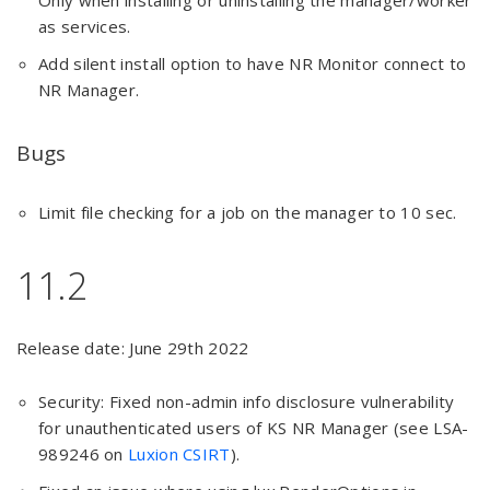
Only when installing or uninstalling the manager/worker
as services.
Add silent install option to have NR Monitor connect to
NR Manager.
Bugs
Limit file checking for a job on the manager to 10 sec.
11.2
Release date: June 29th 2022
Security: Fixed non-admin info disclosure vulnerability
for unauthenticated users of KS NR Manager (see LSA-
989246 on
Luxion CSIRT
).