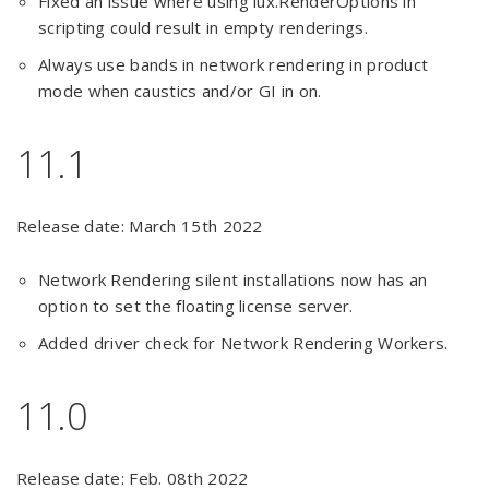
Fixed an issue where using lux.RenderOptions in
scripting could result in empty renderings.
Always use bands in network rendering in product
mode when caustics and/or GI in on.
11.1
Release date: March 15th 2022
Network Rendering silent installations now has an
option to set the floating license server.
Added driver check for Network Rendering Workers.
11.0
Release date: Feb. 08th 2022