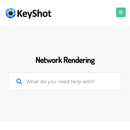
Network Rendering