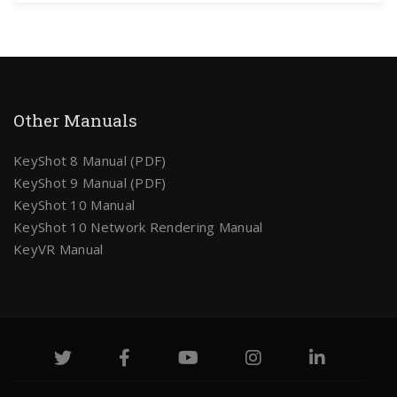
Other Manuals
KeyShot 8 Manual (PDF)
KeyShot 9 Manual (PDF)
KeyShot 10 Manual
KeyShot 10 Network Rendering Manual
KeyVR Manual