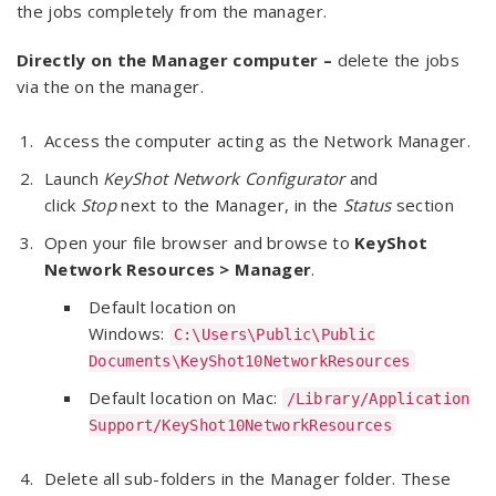
the jobs completely from the manager.
Directly on the Manager computer –
delete the jobs
via the on the manager.
Access the computer acting as the Network Manager.
Launch
KeyShot Network Configurator
and
click
Stop
next to the Manager, in the
Status
section
Open your file browser and browse to
KeyShot
Network Resources > Manager
.
Default location on
Windows:
C:\Users\Public\Public
Documents\KeyShot10NetworkResources
Default location on Mac:
/Library/Application
Support/KeyShot10NetworkResources
Delete all sub-folders in the Manager folder. These