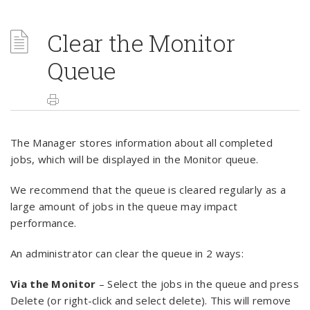
Clear the Monitor
Queue
The Manager stores information about all completed
jobs, which will be displayed in the Monitor queue.
We recommend that the queue is cleared regularly as a
large amount of jobs in the queue may impact
performance.
An administrator can clear the queue in 2 ways:
Via the Monitor
– Select the jobs in the queue and press
Delete (or right-click and select delete). This will remove