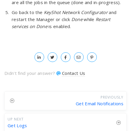
are all the jobs in the queue (done and in-progress).
Go back to the
KeyShot Network Configurator
and
restart the Manager or click
Done
while
Restart
services on Done
is enabled.
Didn't find your answer?
Contact Us
PREVIOUSLY
Get Email Notifications
UP NEXT
Get Logs