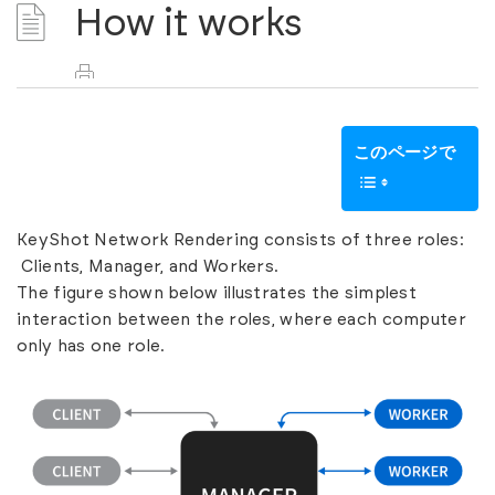
How it works
このページで
KeyShot Network Rendering consists of three roles:
Clients, Manager, and Workers.
The figure shown below illustrates the simplest
interaction between the roles, where each computer
only has one role.