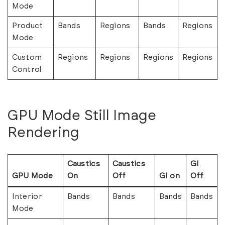
Mode
Product
Bands
Regions
Bands
Regions
Mode
Custom
Regions
Regions
Regions
Regions
Control
GPU Mode Still Image
Rendering
Caustics
Caustics
GI
GPU Mode
On
Off
GI on
Off
Interior
Bands
Bands
Bands
Bands
Mode