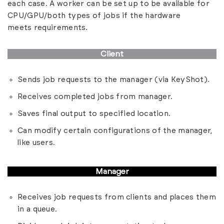
each case. A worker can be set up to be available for
CPU/GPU/both types of jobs if the hardware
meets
requirements
.
Client
Sends job requests to the manager (via KeyShot).
Receives completed jobs from manager.
Saves final output to specified location.
Can modify certain configurations of the manager,
like users.
Manager
Receives job requests from clients and places them
in a queue.