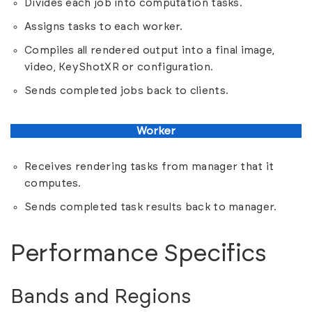
Divides each job into computation tasks.
Assigns tasks to each worker.
Compiles all rendered output into a final image,
video, KeyShotXR or configuration.
Sends completed jobs back to clients.
Worker
Receives rendering tasks from manager that it
computes.
Sends completed task results back to manager.
Performance Specifics
Bands and Regions