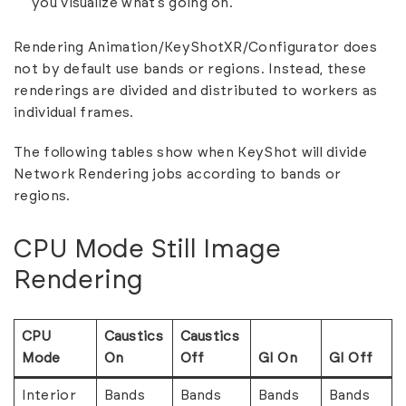
you visualize what’s going on.
Rendering Animation/KeyShotXR/Configurator does
not by default use bands or regions. Instead, these
renderings are divided and distributed to workers as
individual frames.
The following tables show when KeyShot will divide
Network Rendering jobs according to bands or
regions.
CPU Mode Still Image
Rendering
CPU
Caustics
Caustics
Mode
On
Off
GI On
GI Off
Interior
Bands
Bands
Bands
Bands