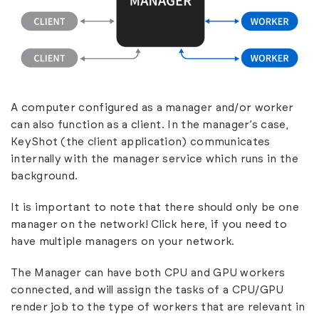
A computer configured as a manager and/or worker
can also function as a client. In the manager’s case,
KeyShot (the client application) communicates
internally with the manager service which runs in the
background.
It is important to note that there should only be one
manager on the network!
Click here
, if you need to
have multiple managers on your network.
The Manager can have both CPU and GPU workers
connected, and will assign the tasks of a CPU/GPU
render job to the type of workers that are relevant in