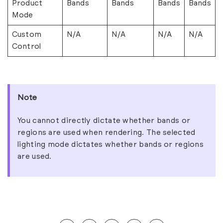
Product
Bands
Bands
Bands
Bands
Mode
Custom
N/A
N/A
N/A
N/A
Control
Note
You cannot directly dictate whether bands or
regions are used when rendering. The selected
lighting mode dictates whether bands or regions
are used.