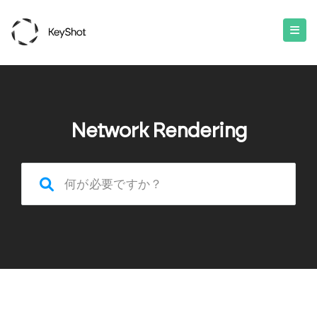
Network Rendering