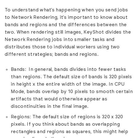
To understand what’s happening when you send jobs
to Network Rendering, it’s important to know about
bands and regions and the differences between the
two. When rendering still images, KeyShot divides the
Network Rendering jobs into smaller tasks and
distributes those to individual workers using two
different strategies; bands and regions.
Bands: In general, bands divides into fewer tasks
than regions. The default size of bands is 320 pixels
in height x the entire width of the image. In CPU
Mode, bands overlap by 10 pixels to smooth certain
artifacts that would otherwise appear as
discontinuities in the final image.
Regions: The default size of regions is 320 x 320
pixels. If you think about bands as overlapping
rectangles and regions as squares, this might help