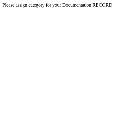
Please assign category for your Documentation RECORD