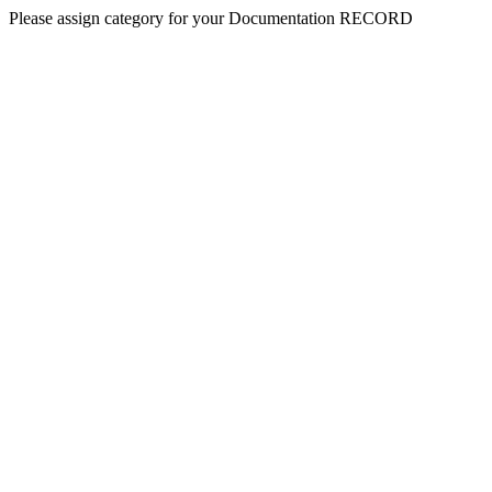
Please assign category for your Documentation RECORD