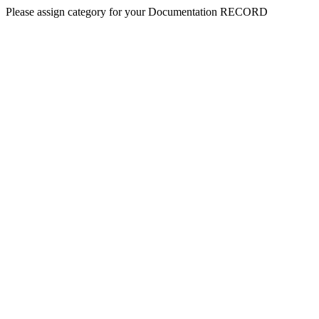
Please assign category for your Documentation RECORD