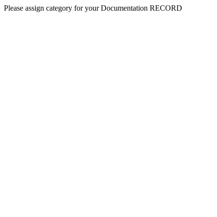
Please assign category for your Documentation RECORD