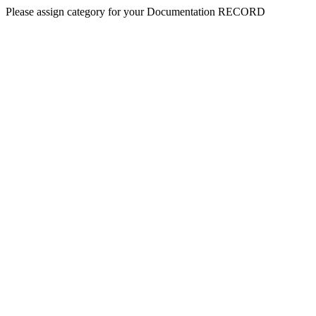
Please assign category for your Documentation RECORD