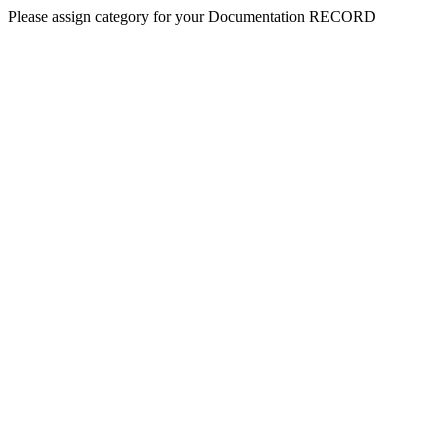
Please assign category for your Documentation RECORD