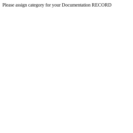
Please assign category for your Documentation RECORD