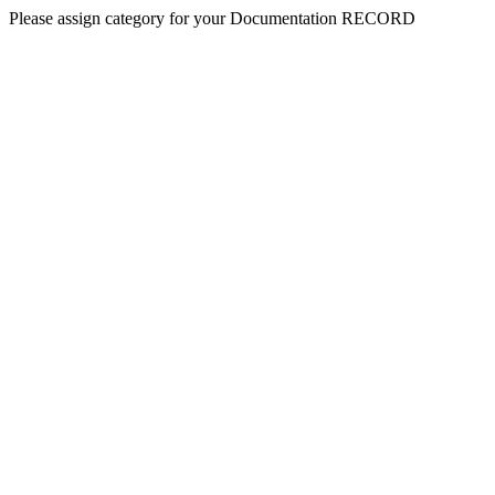
Please assign category for your Documentation RECORD