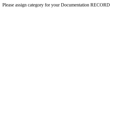
Please assign category for your Documentation RECORD