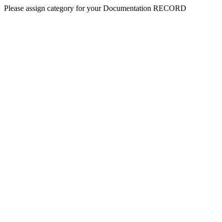
Please assign category for your Documentation RECORD