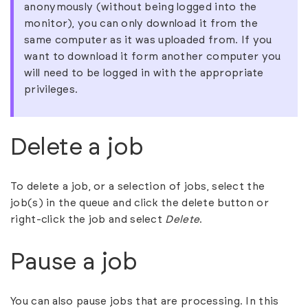
anonymously (without being logged into the
monitor), you can only download it from the
same computer as it was uploaded from. If you
want to download it form another computer you
will need to be logged in with the appropriate
privileges.
Delete a job
To delete a job, or a selection of jobs, select the
job(s) in the queue and click the delete button or
right-click the job and select
Delete
.
Pause a job
You can also pause jobs that are processing. In this