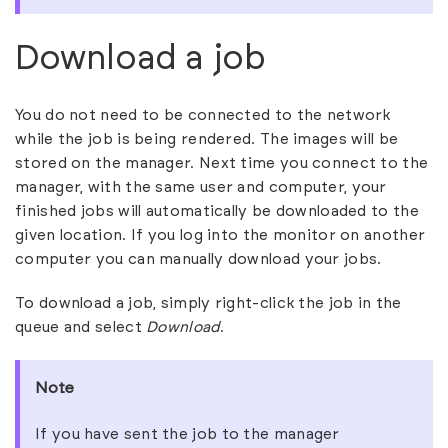
Download a job
You do not need to be connected to the network
while the job is being rendered. The images will be
stored on the manager. Next time you connect to the
manager, with the same user and computer, your
finished jobs will automatically be downloaded to the
given location. If you log into the monitor on another
computer you can manually download your jobs.
To download a job, simply right-click the job in the
queue and select
Download
.
Note
If you have sent the job to the manager