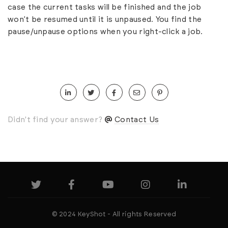
case the current tasks will be finished and the job
won’t be resumed until it is unpaused. You find the
pause/unpause options when you right-click a job.
Didn't find your answer?
Contact Us
© 2024 KeyShot - All rights Reserved