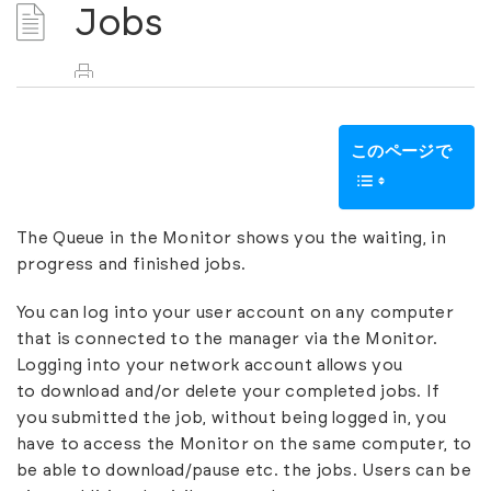
Jobs
このページで
The Queue in the Monitor shows you the waiting, in
progress and finished jobs.
You can log into your user account on any computer
that is connected to the manager via the Monitor.
Logging into your network account allows you
to download and/or delete your completed jobs. If
you submitted the job, without being logged in, you
have to access the Monitor on the same computer, to
be able to download/pause etc. the jobs.
Users
can be