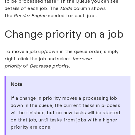
to be processed faster. In the Queue you can see
details of each job. The
Mode
column shows
the
Render Engine
needed for each job .
Change priority on a job
To move a job up/down in the queue order, simply
right-click the job and select
Increase
priority
of
Decrease priority.
Note
If a change in priority moves a processing job
down in the queue, the current tasks in process
will be finished, but no new tasks will be started
on that job, until tasks from jobs with a higher
priority are done.