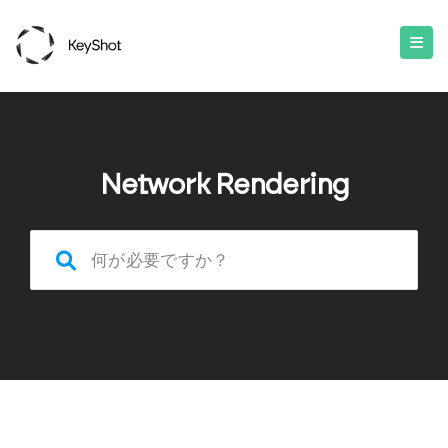
Network Rendering