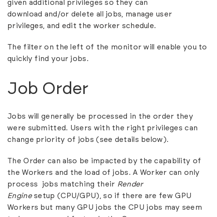
given additional privileges so they can
download and/or delete all jobs,
manage user
privileges
, and
edit the worker schedule
.
The filter on the left of the monitor will enable you to
quickly find your jobs.
Job Order
Jobs will generally be processed in the order they
were submitted. Users with the right privileges can
change priority of jobs (see details below).
The Order can also be impacted by the capability of
the Workers and the load of jobs. A Worker can only
process jobs matching their
Render
Engine
setup
(CPU/GPU), so if there are few GPU
Workers but many GPU jobs the CPU jobs may seem